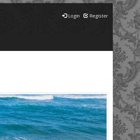
Login
Register