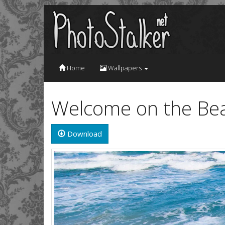
Home
Wallpapers
Welcome on the Bea
Download