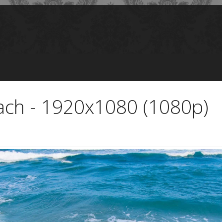
ch - 1920x1080 (1080p)