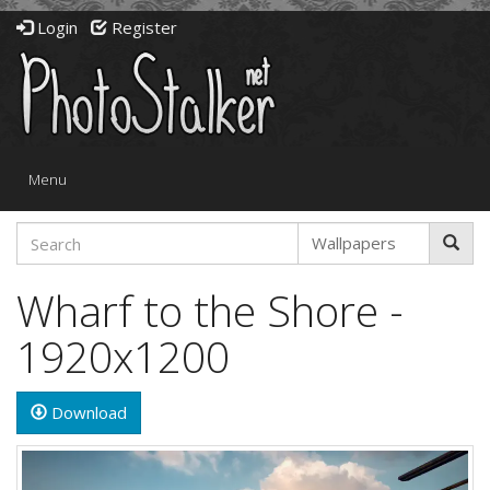
Login
Register
Toggle
Menu
navigation
Wharf to the Shore -
1920x1200
Download