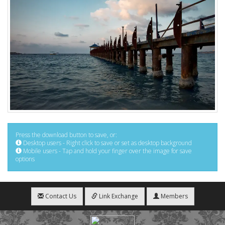
Press the download button to save, or:
Desktop users - Right click to save or set as desktop background
Mobile users - Tap and hold your finger over the image for save
options
Contact Us
Link Exchange
Members