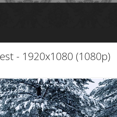
orest - 1920x1080 (1080p)