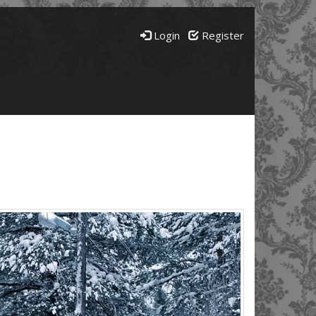
Login
Register