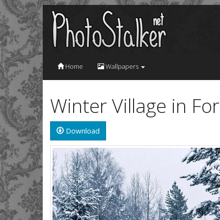
Home
Wallpapers
Winter Village in F
Download