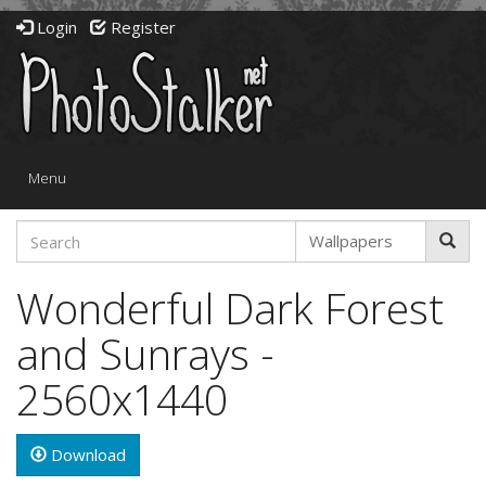
Login
Register
Toggle
Menu
navigation
Wonderful Dark Forest
and Sunrays -
2560x1440
Download