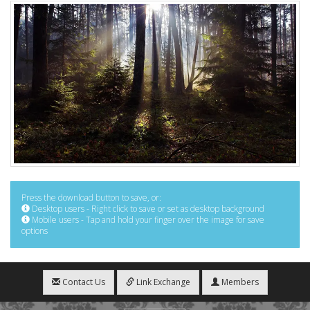
Press the download button to save, or:
Desktop users - Right click to save or set as desktop background
Mobile users - Tap and hold your finger over the image for save
options
Contact Us
Link Exchange
Members