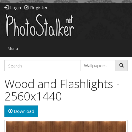
Login
Register
Toggle
Menu
navigation
Wood and Flashlights -
2560x1440
Download