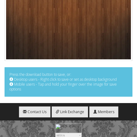
Press the download button to save, or:
Desktop users - Right click to save or set as desktop background
Mobile users - Tap and hold your finger over the image for save
options
Contact Us
Link Exchange
Members
HIT.UA
4