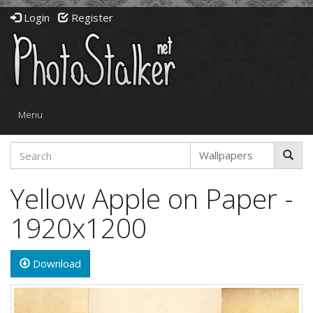
Login
Register
Toggle
Menu
navigation
Yellow Apple on Paper -
1920x1200
Download