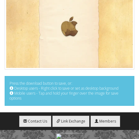
Press the download button to save, or:
Desktop users - Right click to save or set as desktop background
Mobile users - Tap and hold your finger over the image for save
options
Contact Us
Link Exchange
Members