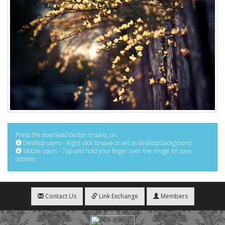
Press the download button to save, or:
Desktop users - Right click to save or set as desktop background
Mobile users - Tap and hold your finger over the image for save
options
Contact Us
Link Exchange
Members