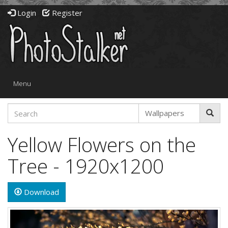
Login
Register
Toggle
Menu
navigation
Yellow Flowers on the
Tree - 1920x1200
Download