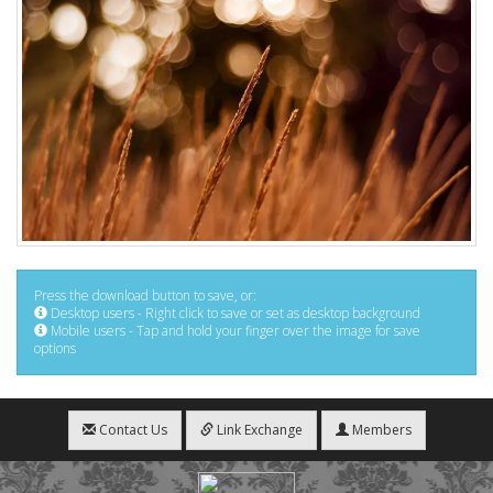
Press the download button to save, or:
Desktop users - Right click to save or set as desktop background
Mobile users - Tap and hold your finger over the image for save
options
Contact Us
Link Exchange
Members