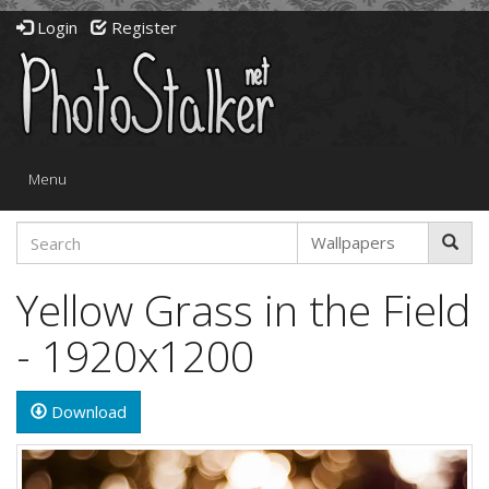
Login
Register
Toggle
Menu
navigation
Yellow Grass in the Field
- 1920x1200
Download