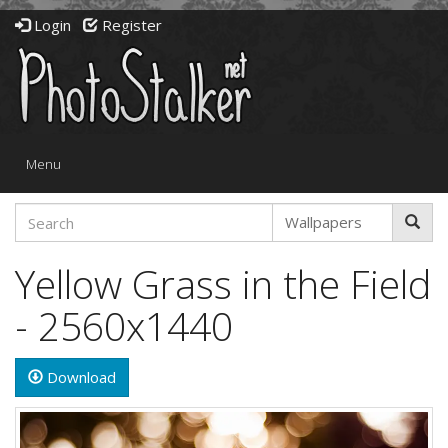
Login
Register
Toggle
Menu
navigation
Yellow Grass in the Field
- 2560x1440
Download