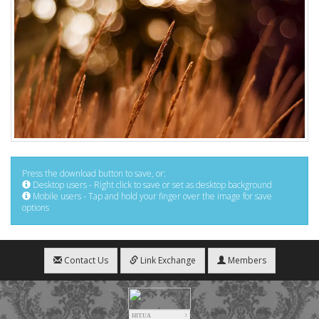
Press the download button to save, or:
Desktop users - Right click to save or set as desktop background
Mobile users - Tap and hold your finger over the image for save
options
Contact Us
Link Exchange
Members
HIT.UA
3