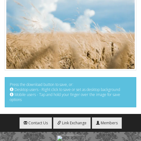
Press the download button to save, or:
Desktop users - Right click to save or set as desktop background
Mobile users - Tap and hold your finger over the image for save
options
Contact Us
Link Exchange
Members