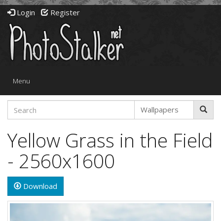
Login
Register
Toggle
Menu
navigation
Yellow Grass in the Field
- 2560x1600
Download