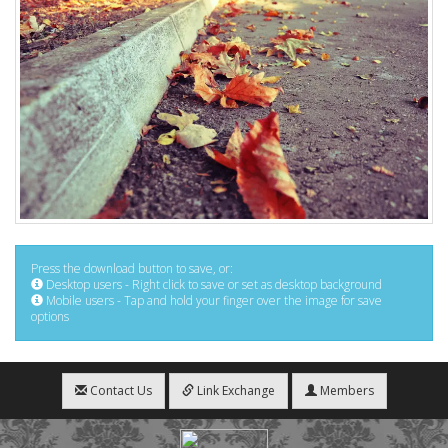
Press the download button to save, or:
Desktop users - Right click to save or set as desktop background
Mobile users - Tap and hold your finger over the image for save
options
Contact Us
Link Exchange
Members