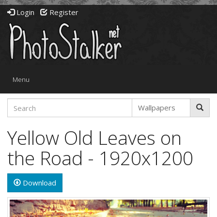
Login
Register
Toggle
Menu
navigation
Yellow Old Leaves on
the Road - 1920x1200
Download