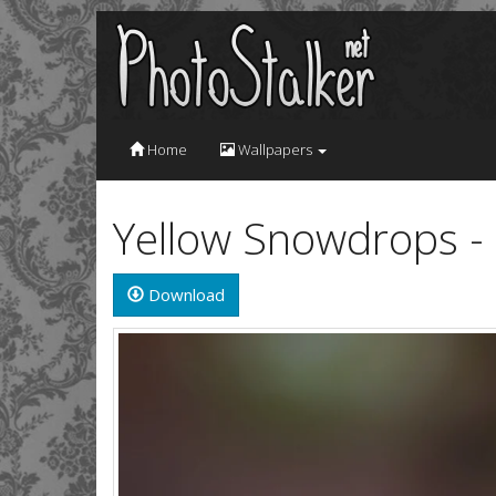
Home
Wallpapers
Yellow Snowdrops -
Download