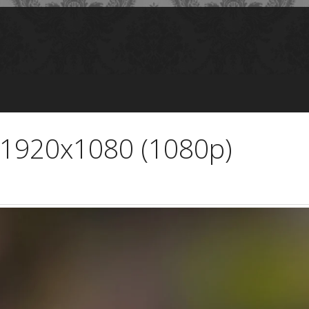
 1920x1080 (1080p)