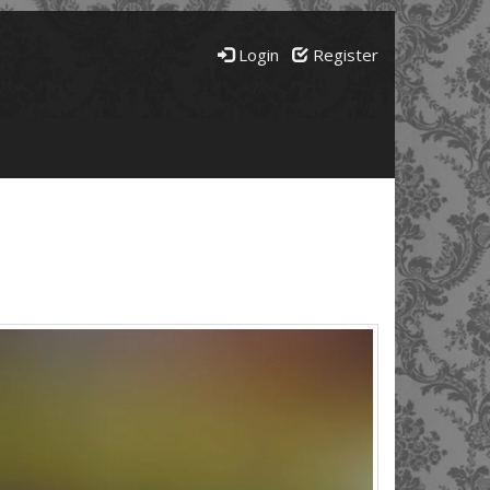
Login
Register