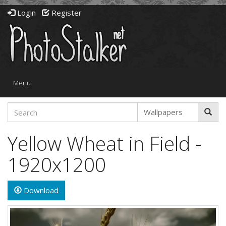
Login
Register
Toggle
Menu
navigation
Yellow Wheat in Field -
1920x1200
Download