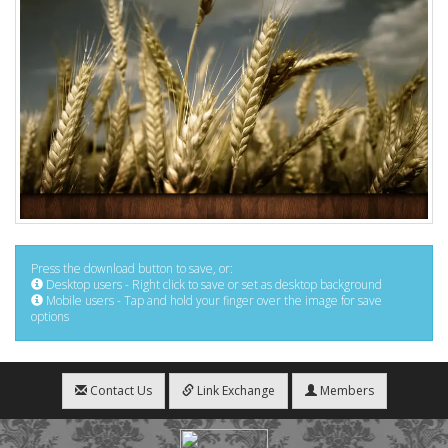
Press the download button to save, or:
Desktop users - Right click to save or set as desktop background
Mobile users - Tap and hold your finger over the image for save
options
Contact Us
Link Exchange
Members