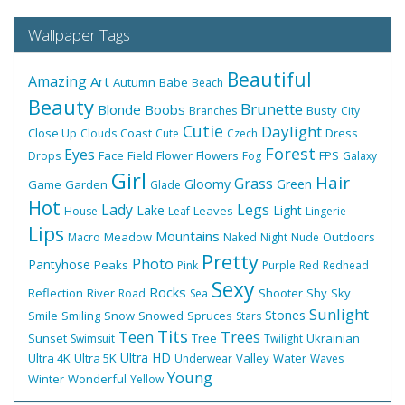
Wallpaper Tags
Beautiful
Amazing
Art
Autumn
Babe
Beach
Beauty
Brunette
Blonde
Boobs
Busty
Branches
City
Cutie
Daylight
Close Up
Coast
Dress
Clouds
Cute
Czech
Forest
Eyes
Face
Field
Flower
Flowers
FPS
Drops
Fog
Galaxy
Girl
Hair
Grass
Gloomy
Green
Game
Garden
Glade
Hot
Lady
Legs
Lake
Light
Leaves
House
Leaf
Lingerie
Lips
Mountains
Meadow
Outdoors
Macro
Naked
Night
Nude
Pretty
Photo
Pantyhose
Peaks
Pink
Purple
Red
Redhead
Sexy
Rocks
Reflection
River
Shooter
Shy
Sky
Road
Sea
Sunlight
Stones
Smile
Smiling
Snow
Snowed
Spruces
Stars
Tits
Teen
Trees
Sunset
Tree
Ukrainian
Swimsuit
Twilight
Ultra HD
Ultra 4K
Ultra 5K
Valley
Water
Underwear
Waves
Young
Winter
Wonderful
Yellow