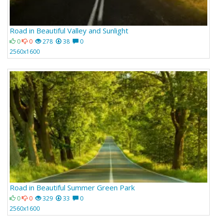
Road in Beautiful Valley and Sunlight
0
0
278
38
0
2560x1600
Road in Beautiful Summer Green Park
0
0
329
33
0
2560x1600