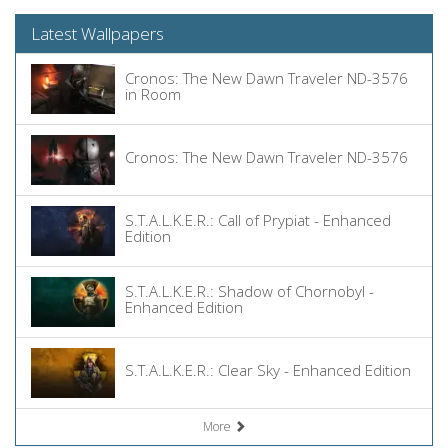
Latest Wallpapers
Cronos: The New Dawn Traveler ND-3576
in Room
Cronos: The New Dawn Traveler ND-3576
S.T.A.L.K.E.R.: Call of Prypiat - Enhanced
Edition
S.T.A.L.K.E.R.: Shadow of Chornobyl -
Enhanced Edition
S.T.A.L.K.E.R.: Clear Sky - Enhanced Edition
More