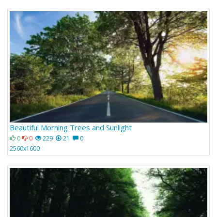
Beautiful Morning Trees and Sunlight
0
0
229
21
0
2560x1600