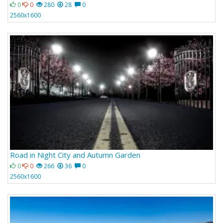
0
0
280
28
0
2560x1600
Road in Night City and Autumn Garden
0
0
266
36
0
2560x1600