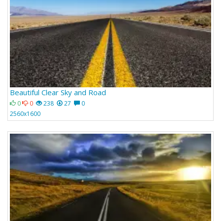
Beautiful Clear Sky and Road
0
0
238
27
0
2560x1600