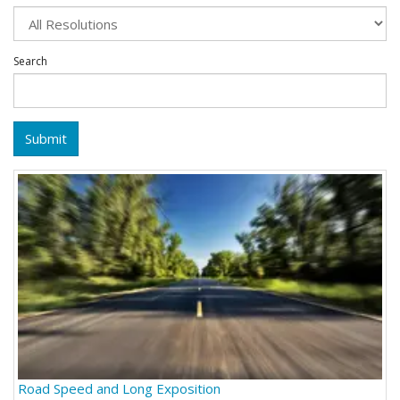
Search
Submit
Road Speed and Long Exposition