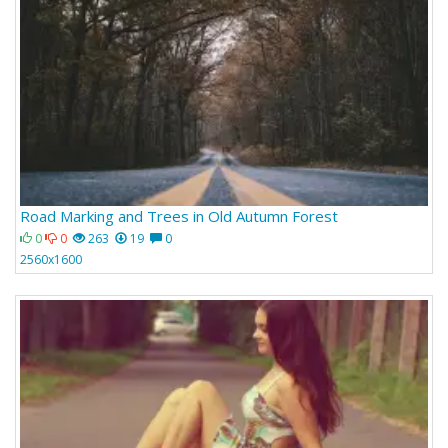
Road Marking and Trees in Old Autumn Forest
0
0
263
19
0
2560x1600