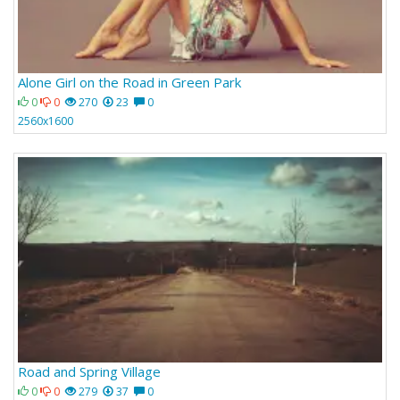
Alone Girl on the Road in Green Park
0
0
270
23
0
2560x1600
Road and Spring Village
0
0
279
37
0