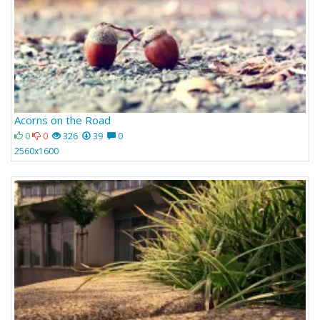
Acorns on the Road
0
0
326
39
0
2560x1600