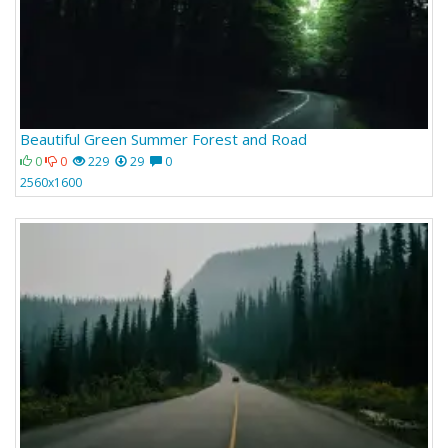
Beautiful Green Summer Forest and Road
0
0
229
29
0
2560x1600