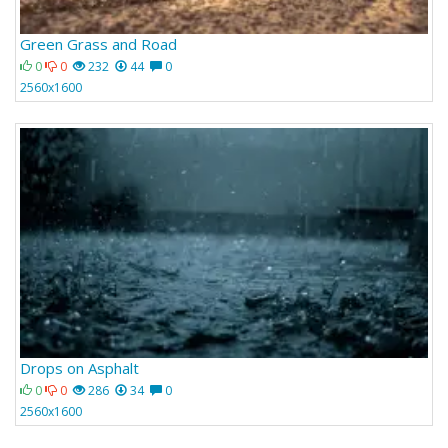
Green Grass and Road
0
0
232
44
0
2560x1600
Drops on Asphalt
0
0
286
34
0
2560x1600