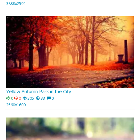
3888x2592
Yellow Autumn Park in the City
0
0
305
33
0
2560x1600