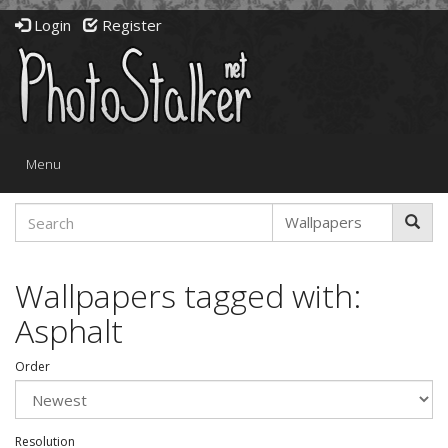
Login
Register
Toggle
Menu
navigation
Wallpapers tagged with:
Asphalt
Order
Resolution