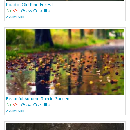
Road in Old Pine Forest
0
0
286
30
0
2560x1600
Beautiful Autumn Rain in Garden
0
0
242
25
0
2560x1600